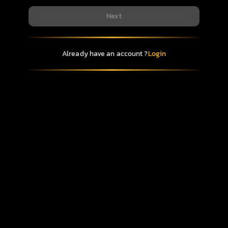
Next
Already have an account ?
Login