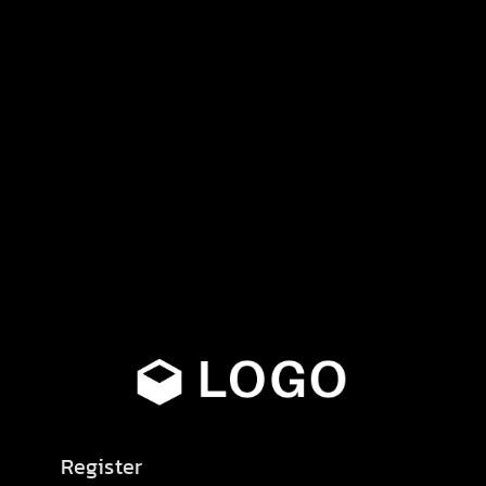
Register